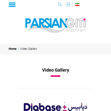
Video Gallery
Home
Video Gallery