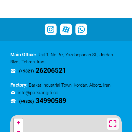
Main Office:
Unit 1, No. 67, Yazdanpanah St., Jordan
Blvd., Tehran, Iran
26206521
(+9821)
Factory:
Barkat Industrial Town, Kordan, Alborz, Iran
info@parsiangiti.co
34990589
(+9826)
+
−