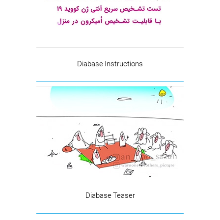
Diabase Instructions
Diabase Teaser